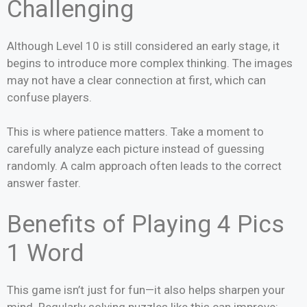
Challenging
Although Level 10 is still considered an early stage, it
begins to introduce more complex thinking. The images
may not have a clear connection at first, which can
confuse players.
This is where patience matters. Take a moment to
carefully analyze each picture instead of guessing
randomly. A calm approach often leads to the correct
answer faster.
Benefits of Playing 4 Pics
1 Word
This game isn’t just for fun—it also helps sharpen your
mind. Regularly solving puzzles like this can improve: