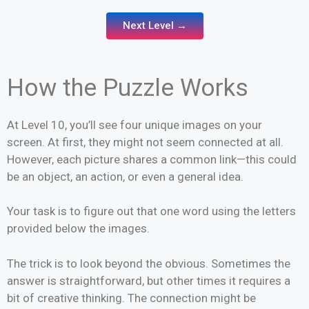
Next Level →
How the Puzzle Works
At Level 10, you’ll see four unique images on your
screen. At first, they might not seem connected at all.
However, each picture shares a common link—this could
be an object, an action, or even a general idea.
Your task is to figure out that one word using the letters
provided below the images.
The trick is to look beyond the obvious. Sometimes the
answer is straightforward, but other times it requires a
bit of creative thinking. The connection might be