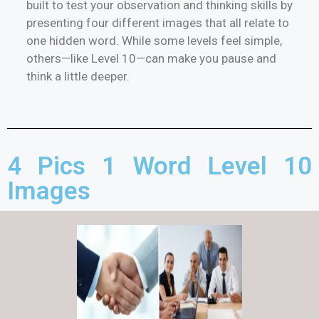
built to test your observation and thinking skills by
presenting four different images that all relate to
one hidden word. While some levels feel simple,
others—like Level 10—can make you pause and
think a little deeper.
4 Pics 1 Word Level 10
Images