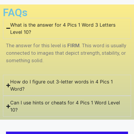
FAQs
What is the answer for 4 Pics 1 Word 3 Letters
Level 10?
The answer for this level is
FIRM
. This word is usually
connected to images that depict strength, stability, or
something solid.
How do I figure out 3-letter words in 4 Pics 1
Word?
Can I use hints or cheats for 4 Pics 1 Word Level
10?