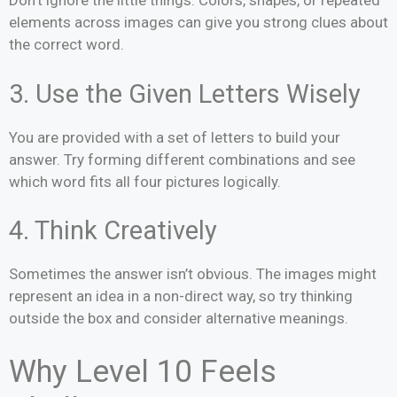
Don’t ignore the little things. Colors, shapes, or repeated
elements across images can give you strong clues about
the correct word.
3. Use the Given Letters Wisely
You are provided with a set of letters to build your
answer. Try forming different combinations and see
which word fits all four pictures logically.
4. Think Creatively
Sometimes the answer isn’t obvious. The images might
represent an idea in a non-direct way, so try thinking
outside the box and consider alternative meanings.
Why Level 10 Feels