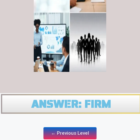
ANSWER: FIRM
← Previous Level