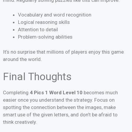
Vocabulary and word recognition
Logical reasoning skills
Attention to detail
Problem-solving abilities
It’s no surprise that millions of players enjoy this game
around the world.
Final Thoughts
Completing
4 Pics 1 Word Level 10
becomes much
easier once you understand the strategy. Focus on
spotting the connection between the images, make
smart use of the given letters, and don’t be afraid to
think creatively.