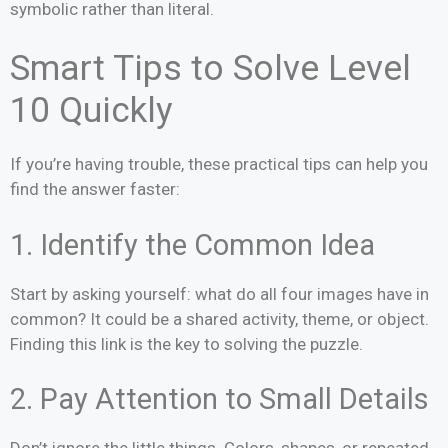
symbolic rather than literal.
Smart Tips to Solve Level
10 Quickly
If you’re having trouble, these practical tips can help you
find the answer faster:
1. Identify the Common Idea
Start by asking yourself: what do all four images have in
common? It could be a shared activity, theme, or object.
Finding this link is the key to solving the puzzle.
2. Pay Attention to Small Details