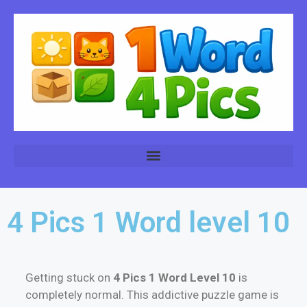
4 Pics 1 Word level 10
Getting stuck on
4 Pics 1 Word Level 10
is
completely normal. This addictive puzzle game is