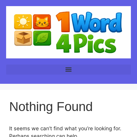
Nothing Found
It seems we can’t find what you’re looking for.
Perhaps searching can help.