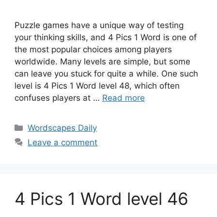
Puzzle games have a unique way of testing
your thinking skills, and 4 Pics 1 Word is one of
the most popular choices among players
worldwide. Many levels are simple, but some
can leave you stuck for quite a while. One such
level is 4 Pics 1 Word level 48, which often
confuses players at …
Read more
Wordscapes Daily
Leave a comment
4 Pics 1 Word level 46