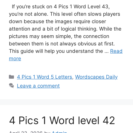
If you’re stuck on 4 Pics 1 Word Level 43,
you’re not alone. This level often slows players
down because the images require closer
attention and a bit of logical thinking. While the
pictures may seem simple, the connection
between them is not always obvious at first.
This guide will help you understand the …
Read
more
4 Pics 1 Word 5 Letters
,
Wordscapes Daily
Leave a comment
4 Pics 1 Word level 42