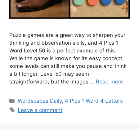
Puzzle games are a great way to sharpen your
thinking and observation skills, and 4 Pics 1
Word Level 50 is a perfect example of this.
While the game is known for its easy concept,
some levels can still make you pause and think
a bit longer. Level 50 may seem
straightforward, but the images …
Read more
Wordscapes Daily
,
4 Pics 1 Word 4 Letters
Leave a comment