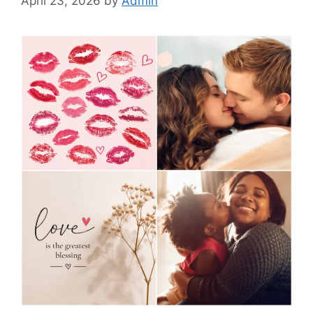
April 23, 2026
by
Admin