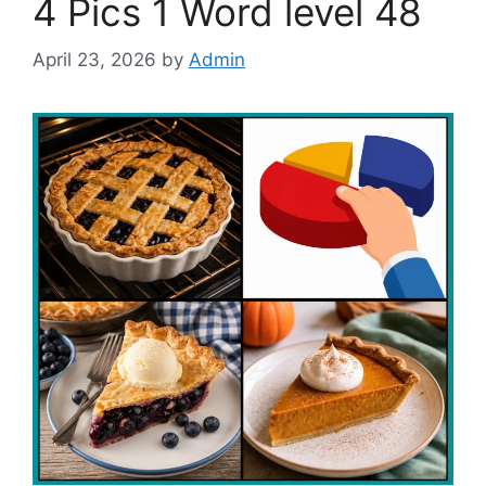
4 Pics 1 Word level 48
April 23, 2026
by
Admin