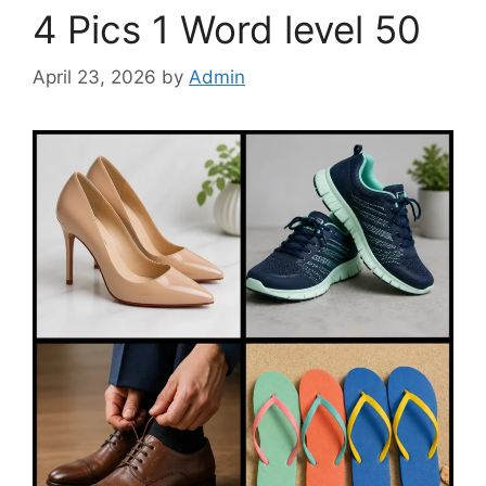
4 Pics 1 Word level 50
April 23, 2026
by
Admin