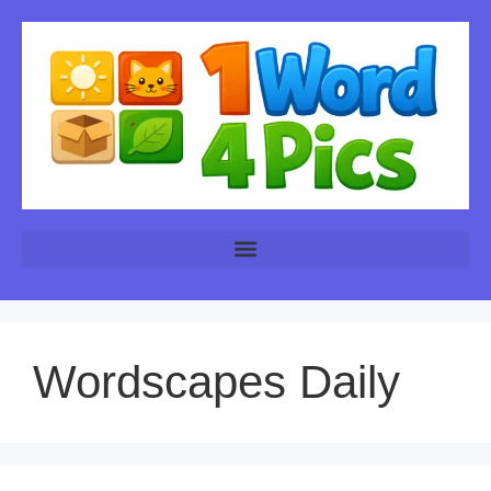
Wordscapes Daily