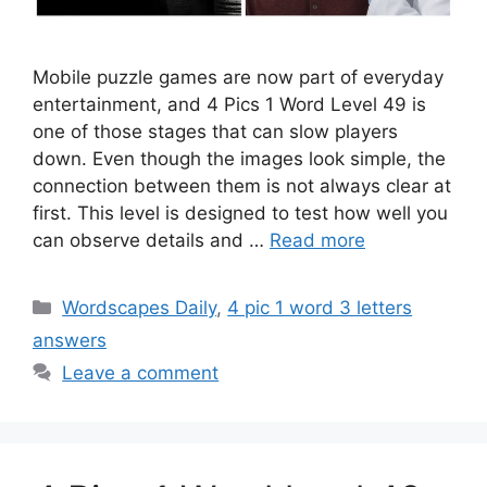
Mobile puzzle games are now part of everyday
entertainment, and 4 Pics 1 Word Level 49 is
one of those stages that can slow players
down. Even though the images look simple, the
connection between them is not always clear at
first. This level is designed to test how well you
can observe details and …
Read more
Wordscapes Daily
,
4 pic 1 word 3 letters
answers
Leave a comment