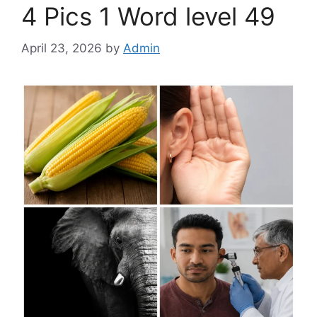
4 Pics 1 Word level 49
April 23, 2026
by
Admin