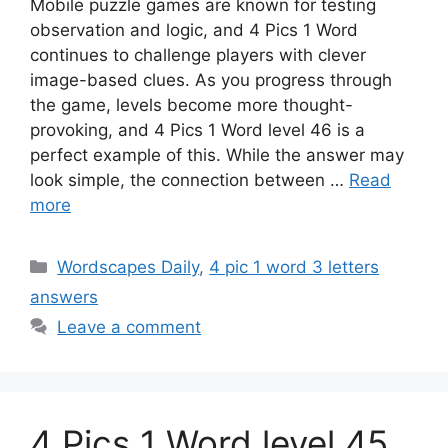
Mobile puzzle games are known for testing
observation and logic, and 4 Pics 1 Word
continues to challenge players with clever
image-based clues. As you progress through
the game, levels become more thought-
provoking, and 4 Pics 1 Word level 46 is a
perfect example of this. While the answer may
look simple, the connection between …
Read
more
Wordscapes Daily
,
4 pic 1 word 3 letters
answers
Leave a comment
4 Pics 1 Word level 45