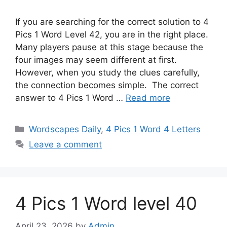
If you are searching for the correct solution to 4
Pics 1 Word Level 42, you are in the right place.
Many players pause at this stage because the
four images may seem different at first.
However, when you study the clues carefully,
the connection becomes simple. The correct
answer to 4 Pics 1 Word …
Read more
Wordscapes Daily
,
4 Pics 1 Word 4 Letters
Leave a comment
4 Pics 1 Word level 40
April 23, 2026
by
Admin