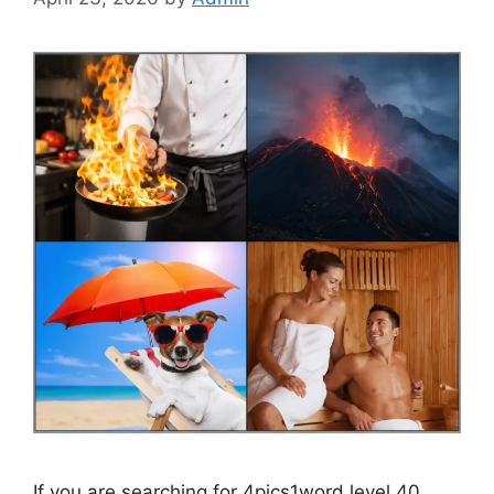
If you are searching for 4pics1word level 40,