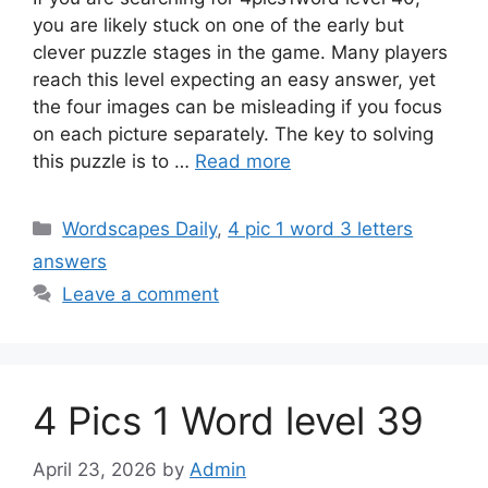
you are likely stuck on one of the early but
clever puzzle stages in the game. Many players
reach this level expecting an easy answer, yet
the four images can be misleading if you focus
on each picture separately. The key to solving
this puzzle is to …
Read more
Wordscapes Daily
,
4 pic 1 word 3 letters
answers
Leave a comment
4 Pics 1 Word level 39
April 23, 2026
by
Admin