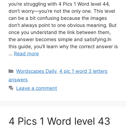
you’re struggling with 4 Pics 1 Word level 44,
don’t worry—you’re not the only one. This level
can be a bit confusing because the images
don’t always point to one obvious meaning. But
once you understand the link between them,
the answer becomes simple and satisfying.In
this guide, you’ll learn why the correct answer is
…
Read more
Wordscapes Daily
,
4 pic 1 word 3 letters
answers
Leave a comment
4 Pics 1 Word level 43