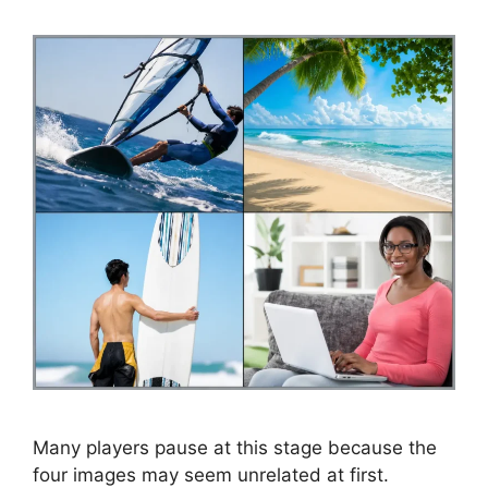
Many players pause at this stage because the
four images may seem unrelated at first.