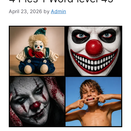
April 23, 2026
by
Admin