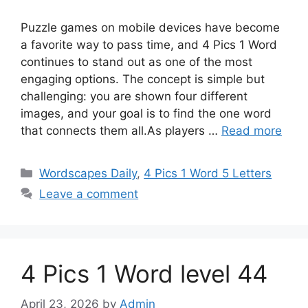
Puzzle games on mobile devices have become
a favorite way to pass time, and 4 Pics 1 Word
continues to stand out as one of the most
engaging options. The concept is simple but
challenging: you are shown four different
images, and your goal is to find the one word
that connects them all.As players …
Read more
Wordscapes Daily
,
4 Pics 1 Word 5 Letters
Leave a comment
4 Pics 1 Word level 44
April 23, 2026
by
Admin