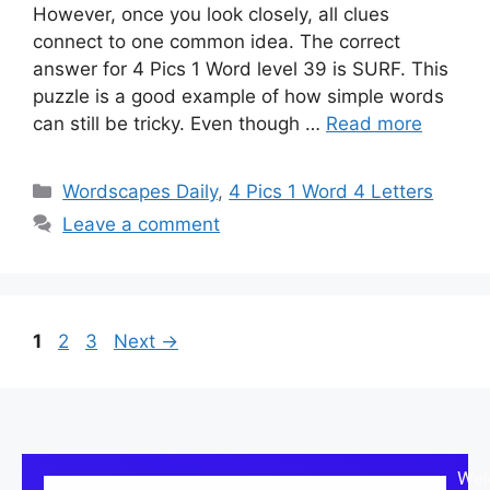
However, once you look closely, all clues
connect to one common idea. The correct
answer for 4 Pics 1 Word level 39 is SURF. This
puzzle is a good example of how simple words
can still be tricky. Even though …
Read more
Wordscapes Daily
,
4 Pics 1 Word 4 Letters
Leave a comment
1
2
3
Next
→
Wel