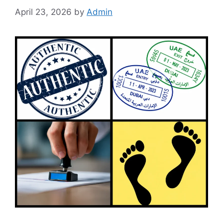
April 23, 2026
by
Admin