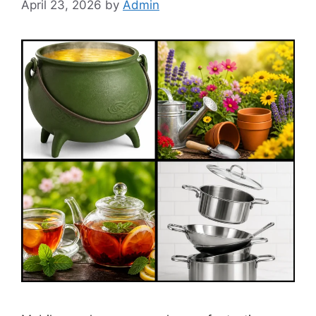
April 23, 2026
by
Admin