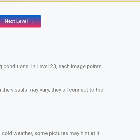
Next Level →
g conditions. In Level 23, each image points
the visuals may vary, they all connect to the
 cold weather, some pictures may hint at it