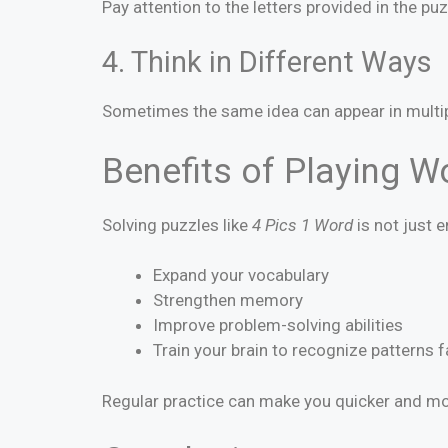
Pay attention to the letters provided in the p
4. Think in Different Ways
Sometimes the same idea can appear in multiple
Benefits of Playing 
Solving puzzles like
4 Pics 1 Word
is not just 
Expand your vocabulary
Strengthen memory
Improve problem-solving abilities
Train your brain to recognize patterns f
Regular practice can make you quicker and mor