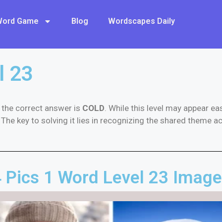
 Word Game
Blog
Wordscapes Daily
l 23
, the correct answer is
COLD
. While this level may appear e
The key to solving it lies in recognizing the shared theme ac
 Pics 1 Word Level 23 Imag