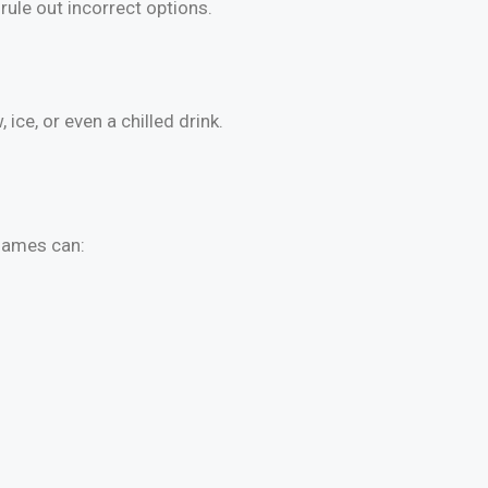
rule out incorrect options.
ce, or even a chilled drink.
 games can: