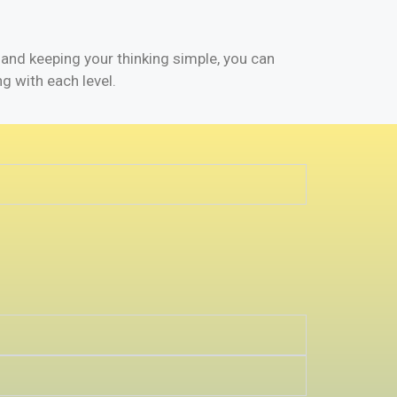
 and keeping your thinking simple, you can
ng with each level.