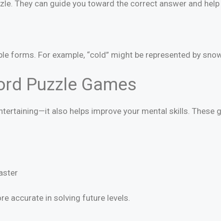
uzzle. They can guide you toward the correct answer and help 
 forms. For example, “cold” might be represented by snow, i
Word Puzzle Games
entertaining—it also helps improve your mental skills. These
aster
e accurate in solving future levels.