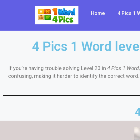
Home
4 Pics 1
4 Pics 1 Word leve
If you’re having trouble solving Level 23 in
4 Pics 1 Word
confusing, making it harder to identify the correct word. 
4