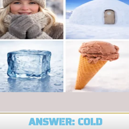
ANSWER: COLD