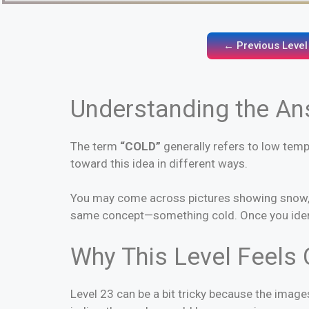
← Previous Level
Understanding the A
The term
“COLD”
generally refers to low temp
toward this idea in different ways.
You may come across pictures showing snow, ice
same concept—something cold. Once you identi
Why This Level Feels 
Level 23 can be a bit tricky because the image