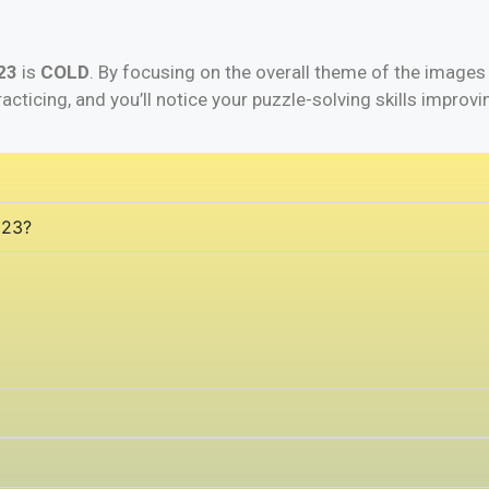
23
is
COLD
. By focusing on the overall theme of the images
racticing, and you’ll notice your puzzle-solving skills improvi
 23?