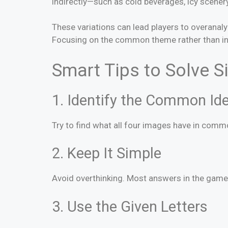
indirectly—such as cold beverages, icy scener
These variations can lead players to overanal
Focusing on the common theme rather than indi
Smart Tips to Solve S
1. Identify the Common Id
Try to find what all four images have in commo
2. Keep It Simple
Avoid overthinking. Most answers in the game a
3. Use the Given Letters