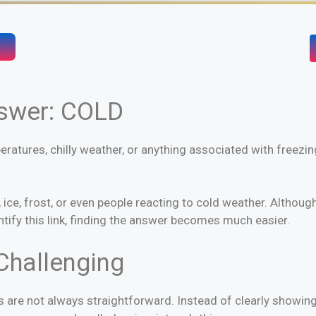
nswer: COLD
eratures, chilly weather, or anything associated with freezin
, frost, or even people reacting to cold weather. Although 
fy this link, finding the answer becomes much easier.
Challenging
s are not always straightforward. Instead of clearly showing