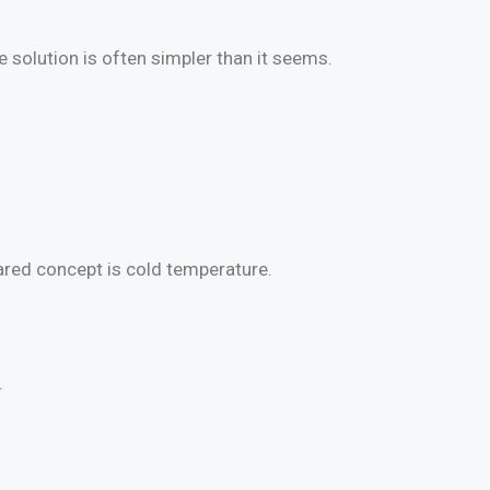
solution is often simpler than it seems.
hared concept is cold temperature.
.