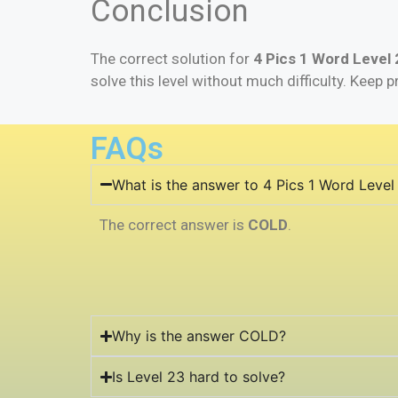
Conclusion
The correct solution for
4 Pics 1 Word Level 
solve this level without much difficulty. Keep p
FAQs
What is the answer to 4 Pics 1 Word Level
The correct answer is
COLD
.
Why is the answer COLD?
Is Level 23 hard to solve?