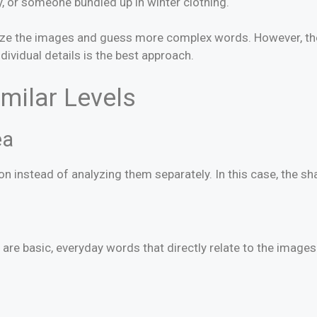
y, or someone bundled up in winter clothing.
yze the images and guess more complex words. However, the 
vidual details is the best approach.
imilar Levels
ea
n instead of analyzing them separately. In this case, the s
re basic, everyday words that directly relate to the images