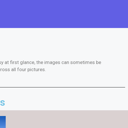
asy at first glance, the images can sometimes be
ross all four pictures.
es