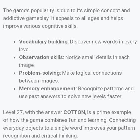
The game’s popularity is due to its simple concept and
addictive gameplay. It appeals to all ages and helps
improve various cognitive skills:
Vocabulary building:
Discover new words in every
level.
Observation skills:
Notice small details in each
image.
Problem-solving:
Make logical connections
between images.
Memory enhancement:
Recognize patterns and
use past answers to solve new levels faster.
Level 27, with the answer
COTTON
, is a prime example
of how the game combines fun and learning. Connecting
everyday objects to a single word improves your pattern
recognition and critical thinking.