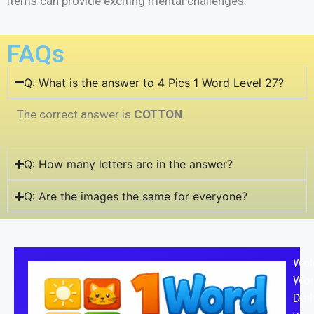
items can provide exciting mental challenges.
FAQs
Q: What is the answer to 4 Pics 1 Word Level 27?
The correct answer is
COTTON
.
Q: How many letters are in the answer?
Q: Are the images the same for everyone?
Wel
Wor
Dail