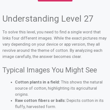
Understanding Level 27
To solve this level, you need to find a single word that
links four different images. While the exact pictures may
vary depending on your device or app version, they all
revolve around the theme of cotton. By analyzing each
image carefully, the answer becomes clear.
Typical Images You Might See
Cotton plants in a field:
This shows the natural
source of cotton, highlighting its agricultural
origins.
Raw cotton fibers or balls:
Depicts cotton in its
fluffy, harvested form.