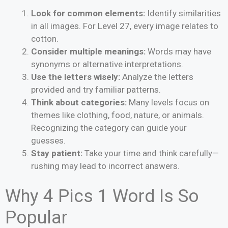
Look for common elements:
Identify similarities
in all images. For Level 27, every image relates to
cotton.
Consider multiple meanings:
Words may have
synonyms or alternative interpretations.
Use the letters wisely:
Analyze the letters
provided and try familiar patterns.
Think about categories:
Many levels focus on
themes like clothing, food, nature, or animals.
Recognizing the category can guide your
guesses.
Stay patient:
Take your time and think carefully—
rushing may lead to incorrect answers.
Why 4 Pics 1 Word Is So
Popular