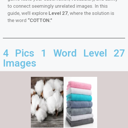
to connect seemingly unrelated images. In this
guide, we’ll explore
Level 27
, where the solution is
the word
“COTTON.”
4 Pics 1 Word Level 27
Images