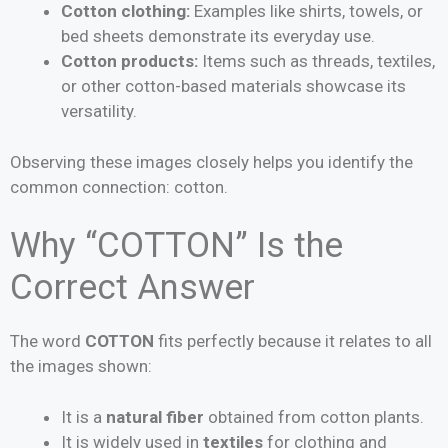
Cotton clothing:
Examples like shirts, towels, or
bed sheets demonstrate its everyday use.
Cotton products:
Items such as threads, textiles,
or other cotton-based materials showcase its
versatility.
Observing these images closely helps you identify the
common connection: cotton.
Why “COTTON” Is the
Correct Answer
The word
COTTON
fits perfectly because it relates to all
the images shown:
It is a
natural fiber
obtained from cotton plants.
It is widely used in
textiles
for clothing and