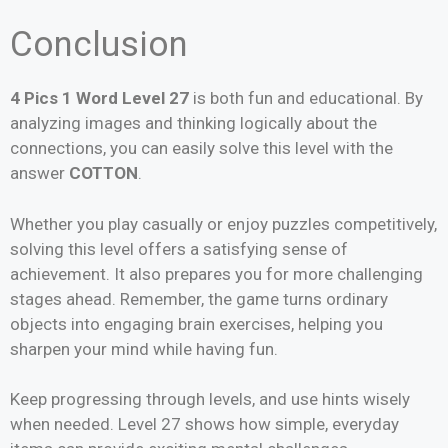
Conclusion
4 Pics 1 Word Level 27
is both fun and educational. By
analyzing images and thinking logically about the
connections, you can easily solve this level with the
answer
COTTON
.
Whether you play casually or enjoy puzzles competitively,
solving this level offers a satisfying sense of
achievement. It also prepares you for more challenging
stages ahead. Remember, the game turns ordinary
objects into engaging brain exercises, helping you
sharpen your mind while having fun.
Keep progressing through levels, and use hints wisely
when needed. Level 27 shows how simple, everyday