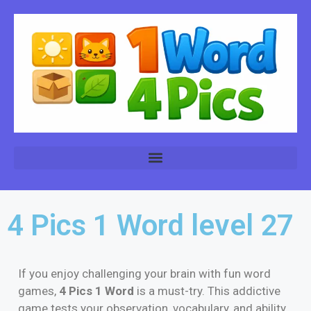
4 Pics 1 Word level 27
If you enjoy challenging your brain with fun word
games,
4 Pics 1 Word
is a must-try. This addictive
game tests your observation, vocabulary, and ability