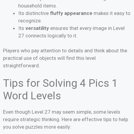
household items.
Its distinctive
fluffy appearance
makes it easy to
recognize.
Its
versatility
ensures that every image in Level
27 connects logically to it.
Players who pay attention to details and think about the
practical use of objects will find this level
straightforward.
Tips for Solving 4 Pics 1
Word Levels
Even though Level 27 may seem simple, some levels
require strategic thinking. Here are effective tips to help
you solve puzzles more easily: