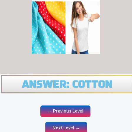
ANSWER: COTTON
← Previous Level
Next Level →