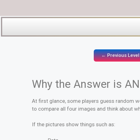
← Previous Level
Why the Answer is A
At first glance, some players guess random wo
to compare all four images and think about w
If the pictures show things such as: