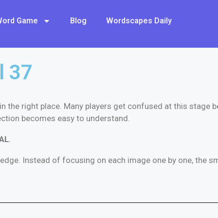
 Word Game
Blog
Wordscapes Daily
l 37
 in the right place. Many players get confused at this stage 
ection becomes easy to understand.
AL
.
ledge. Instead of focusing on each image one by one, the sma