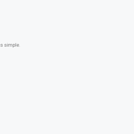
is simple.