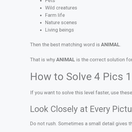
Pets
Wild creatures
Farm life
Nature scenes
Living beings
Then the best matching word is
ANIMAL
.
That is why
ANIMAL
is the correct solution fo
How to Solve 4 Pics 1
If you want to solve this level faster, use the
Look Closely at Every Pictu
Do not rush. Sometimes a small detail gives th