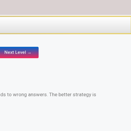
Next Level →
ads to wrong answers. The better strategy is