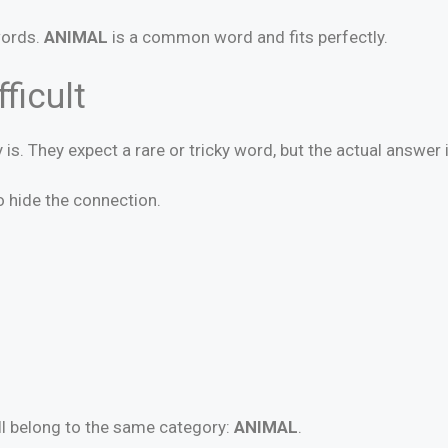
words.
ANIMAL
is a common word and fits perfectly.
ficult
 is. They expect a rare or tricky word, but the actual answer 
 hide the connection.
all belong to the same category:
ANIMAL
.