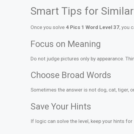
Smart Tips for Simila
Once you solve
4 Pics 1 Word Level 37
, you 
Focus on Meaning
Do not judge pictures only by appearance. Thin
Choose Broad Words
Sometimes the answer is not dog, cat, tiger, o
Save Your Hints
If logic can solve the level, keep your hints for