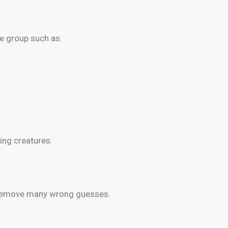
e group such as:
ving creatures.
s remove many wrong guesses.