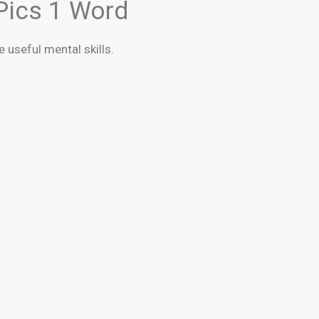
 Pics 1 Word
e useful mental skills.