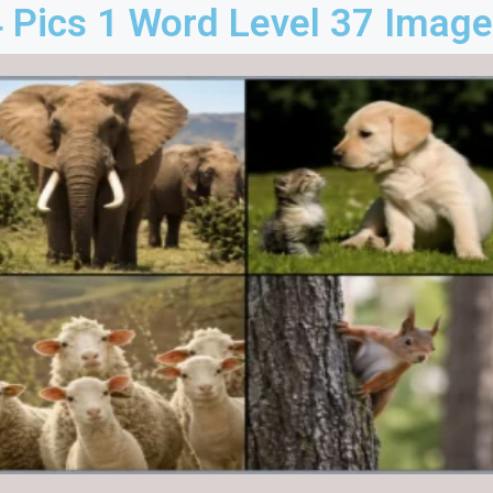
 Pics 1 Word Level 37 Imag