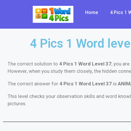
Home
4 Pics 1
4 Pics 1 Word leve
The correct solution to
4 Pics 1 Word Level 37
, you are
However, when you study them closely, the hidden conn
The correct answer for
4 Pics 1 Word Level 37
is
ANIM
This level checks your observation skills and word know
pictures.