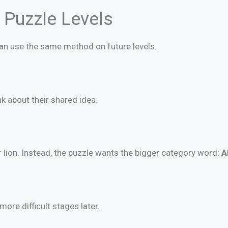
r Puzzle Levels
can use the same method on future levels.
k about their shared idea.
r lion. Instead, the puzzle wants the bigger category word:
A
 more difficult stages later.