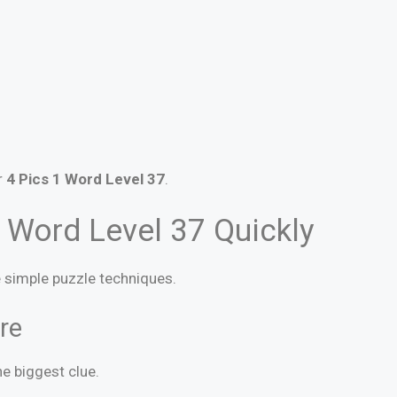
r
4 Pics 1 Word Level 37
.
 Word Level 37 Quickly
se simple puzzle techniques.
re
e biggest clue.