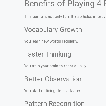
Benefits of Playing 4
This game is not only fun. It also helps improv
Vocabulary Growth
You learn new words regularly.
Faster Thinking
You train your brain to react quickly.
Better Observation
You start noticing details faster.
Pattern Recognition