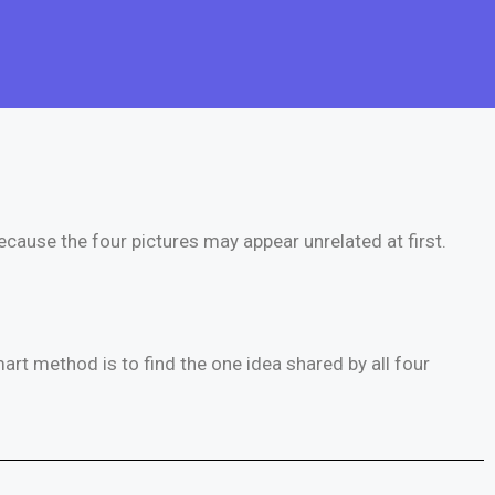
because the four pictures may appear unrelated at first.
rt method is to find the one idea shared by all four