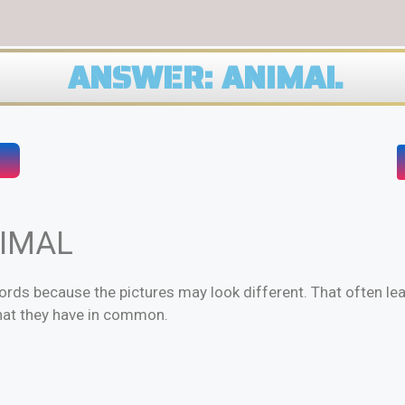
ANSWER: ANIMAL
NIMAL
rds because the pictures may look different. That often le
hat they have in common.