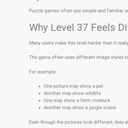
Puzzle games often use simple and familiar 
Why Level 37 Feels Dif
Many users make this level harder than it really
The game often uses different image styles to
For example:
One picture may show a pet
Another may show wildlife
One may show a farm creature
Another may show a jungle scene
Even though the pictures look different, they 