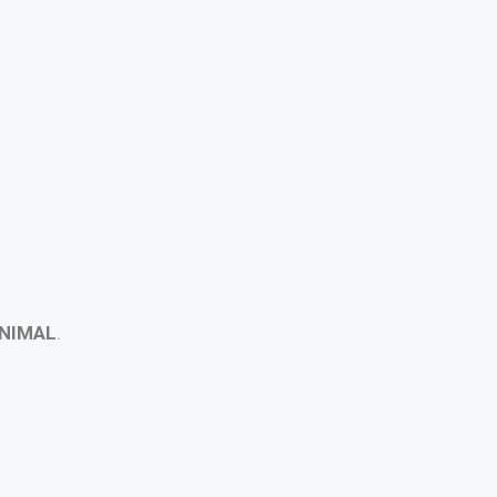
NIMAL
.