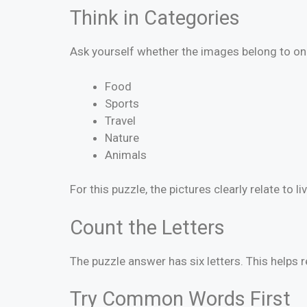
Think in Categories
Ask yourself whether the images belong to on
Food
Sports
Travel
Nature
Animals
For this puzzle, the pictures clearly relate to li
Count the Letters
The puzzle answer has six letters. This help
Try Common Words First