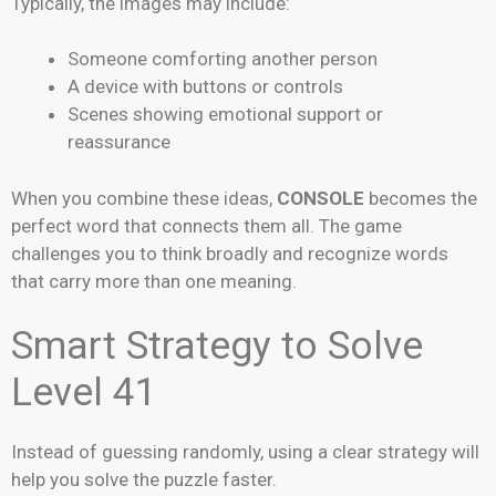
Typically, the images may include:
Someone comforting another person
A device with buttons or controls
Scenes showing emotional support or
reassurance
When you combine these ideas,
CONSOLE
becomes the
perfect word that connects them all. The game
challenges you to think broadly and recognize words
that carry more than one meaning.
Smart Strategy to Solve
Level 41
Instead of guessing randomly, using a clear strategy will
help you solve the puzzle faster.