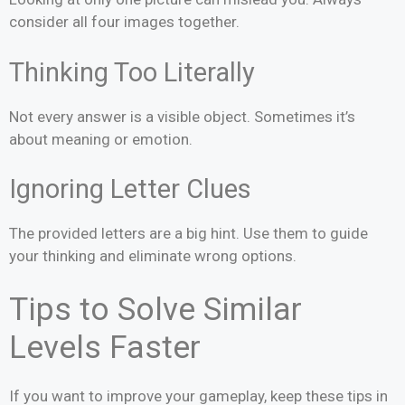
consider all four images together.
Thinking Too Literally
Not every answer is a visible object. Sometimes it’s
about meaning or emotion.
Ignoring Letter Clues
The provided letters are a big hint. Use them to guide
your thinking and eliminate wrong options.
Tips to Solve Similar
Levels Faster
If you want to improve your gameplay, keep these tips in