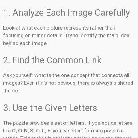
1. Analyze Each Image Carefully
Look at what each picture represents rather than
focusing on minor details. Try to identify the main idea
behind each image.
2. Find the Common Link
Ask yourself: what is the one concept that connects all
images? Even if it’s not obvious, there is always a shared
theme.
3. Use the Given Letters
The puzzle provides a set of letters. If you notice letters
like
C, O, N, S, O, L, E
, you can start forming possible