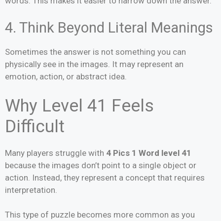
words. This makes it easier to narrow down the answer.
4. Think Beyond Literal Meanings
Sometimes the answer is not something you can
physically see in the images. It may represent an
emotion, action, or abstract idea.
Why Level 41 Feels
Difficult
Many players struggle with
4 Pics 1 Word level 41
because the images don’t point to a single object or
action. Instead, they represent a concept that requires
interpretation.
This type of puzzle becomes more common as you