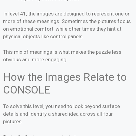
In level 41, the images are designed to represent one or
more of these meanings. Sometimes the pictures focus
on emotional comfort, while other times they hint at
physical objects like control panels.
This mix of meanings is what makes the puzzle less
obvious and more engaging.
How the Images Relate to
CONSOLE
To solve this level, you need to look beyond surface
details and identify a shared idea across all four
pictures.