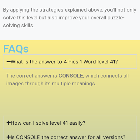
By applying the strategies explained above, you’ll not only
solve this level but also improve your overall puzzle-
solving skills.
FAQs
What is the answer to 4 Pics 1 Word level 41?
The correct answer is
CONSOLE
, which connects all
images through its multiple meanings.
How can I solve level 41 easily?
Is CONSOLE the correct answer for all versions?