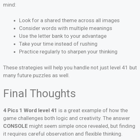
mind:
Look for a shared theme across all images
Consider words with multiple meanings
Use the letter bank to your advantage
Take your time instead of rushing
Practice regularly to sharpen your thinking
These strategies will help you handle not just level 41 but
many future puzzles as well.
Final Thoughts
4 Pics 1 Word level 41
is a great example of how the
game challenges both logic and creativity. The answer
CONSOLE
might seem simple once revealed, but finding
it requires careful observation and flexible thinking.