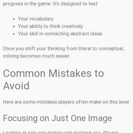
progress in the game. It’s designed to test:
Your vocabulary
Your ability to think creatively
Your skill in connecting abstract ideas
Once you shift your thinking from literal to conceptual,
solving becomes much easier.
Common Mistakes to
Avoid
Here are some mistakes players often make on this level:
Focusing on Just One Image
Looking at only one picture can mislead you. Always