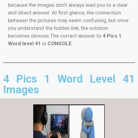
because the images don’t always lead you to a clear
and direct answer. At first glance, the connection
between the pictures may seem confusing, but once
you understand the hidden link, the solution
becomes obvious.The correct answer to
4 Pics 1
Word level 41
is
CONSOLE
.
4 Pics 1 Word Level 41
Images