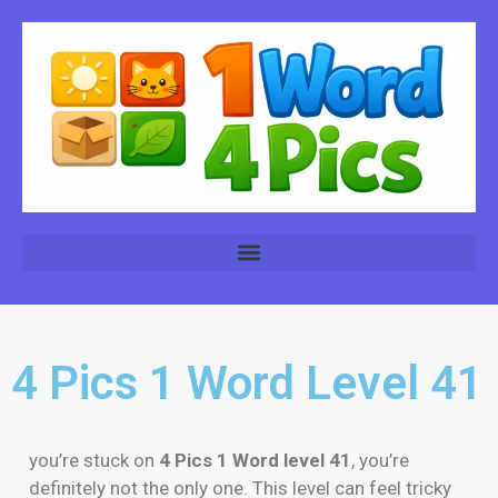
4 Pics 1 Word Level 41
you’re stuck on
4 Pics 1 Word level 41
, you’re
definitely not the only one. This level can feel tricky