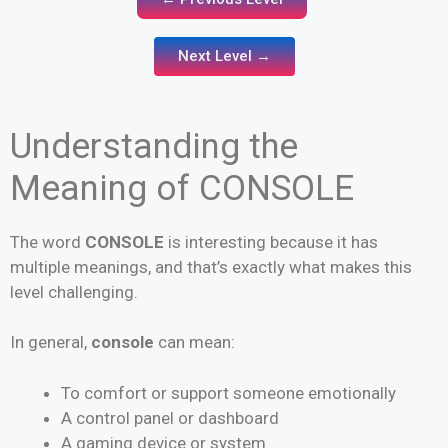
Next Level →
Understanding the
Meaning of CONSOLE
The word
CONSOLE
is interesting because it has
multiple meanings, and that’s exactly what makes this
level challenging.
In general,
console
can mean:
To comfort or support someone emotionally
A control panel or dashboard
A gaming device or system