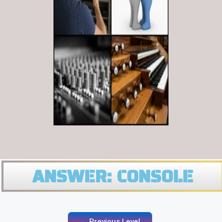
ANSWER: CONSOLE
← Previous Level