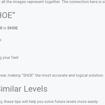
all the images represent together. The connection here is 
HOE”
50
is
SHOE
.
e:
g your feet
s
wear, making “SHOE” the most accurate and logical solution.
imilar Levels
ky, these tips will help you solve future levels more easily: