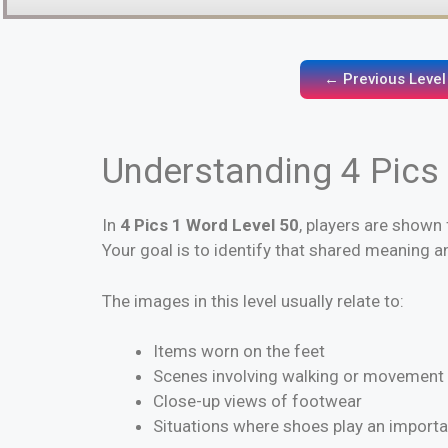
← Previous Level
Understanding 4 Pics
In
4 Pics 1 Word Level 50
, players are shown 
Your goal is to identify that shared meaning 
The images in this level usually relate to:
Items worn on the feet
Scenes involving walking or movement
Close-up views of footwear
Situations where shoes play an importa