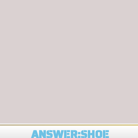
ANSWER:SHOE