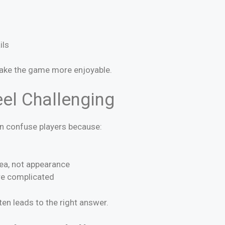
ils
ake the game more enjoyable.
el Challenging
an confuse players because:
ea, not appearance
re complicated
ten leads to the right answer.