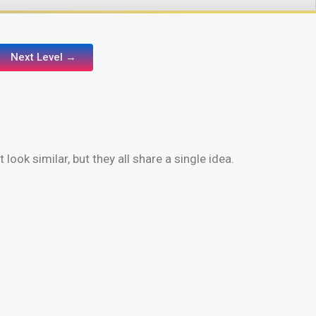
Next Level →
look similar, but they all share a single idea.