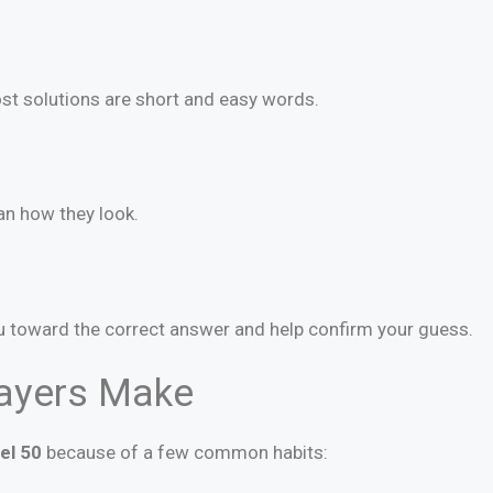
t solutions are short and easy words.
an how they look.
u toward the correct answer and help confirm your guess.
ayers Make
el 50
because of a few common habits: