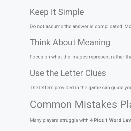
Keep It Simple
Do not assume the answer is complicated. Mos
Think About Meaning
Focus on what the images represent rather th
Use the Letter Clues
The letters provided in the game can guide yo
Common Mistakes Pl
Many players struggle with
4 Pics 1 Word Lev