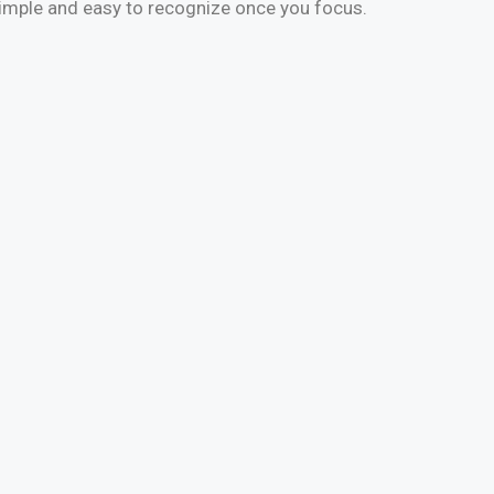
simple and easy to recognize once you focus.