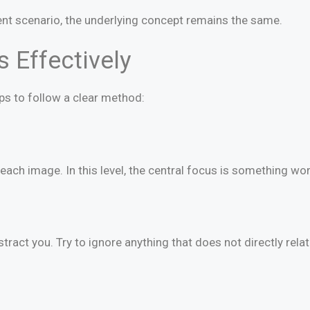
nt scenario, the underlying concept remains the same.
 Effectively
elps to follow a clear method:
each image. In this level, the central focus is something wor
ract you. Try to ignore anything that does not directly relat