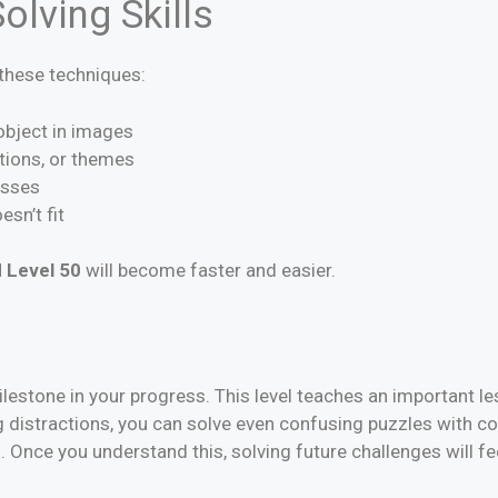
olving Skills
y these techniques:
 object in images
ctions, or themes
esses
esn’t fit
 Level 50
will become faster and easier.
lestone in your progress. This level teaches an important le
 distractions, you can solve even confusing puzzles with co
s. Once you understand this, solving future challenges will f