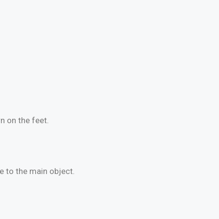
n on the feet.
e to the main object.