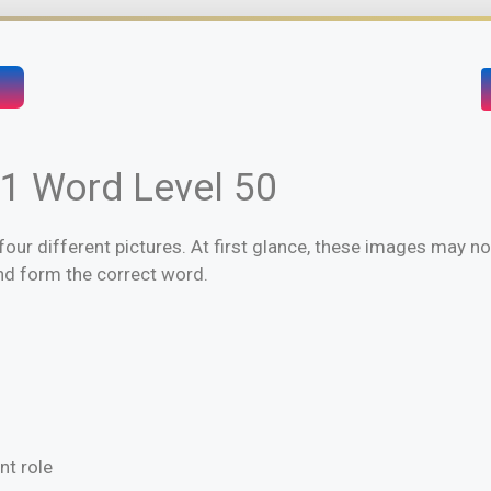
 1 Word Level 50
four different pictures. At first glance, these images may not 
and form the correct word.
nt role