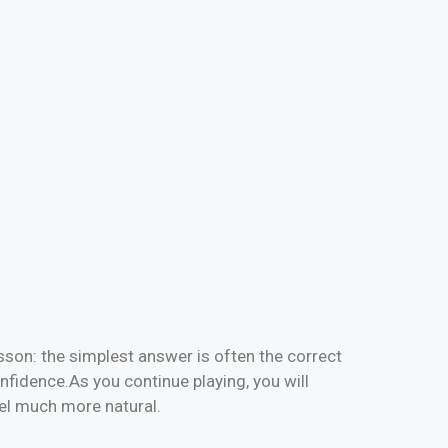
sson: the simplest answer is often the correct
nfidence.As you continue playing, you will
eel much more natural.