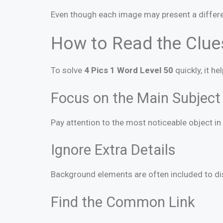
Even though each image may present a differe
How to Read the Clues
To solve
4 Pics 1 Word Level 50
quickly, it h
Focus on the Main Subject
Pay attention to the most noticeable object in 
Ignore Extra Details
Background elements are often included to dist
Find the Common Link