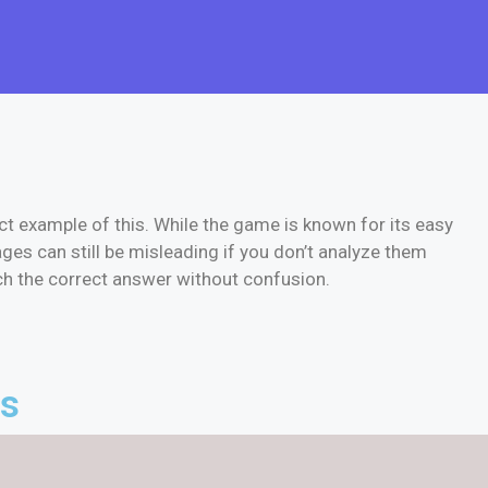
ct example of this. While the game is known for its easy
ges can still be misleading if you don’t analyze them
ach the correct answer without confusion.
es