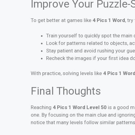
Improve Your Puzzle-S
To get better at games like
4 Pics 1 Word
, tr
Train yourself to quickly spot the main
Look for patterns related to objects, a
Stay patient and avoid rushing your gu
Recheck the images if your first idea do
With practice, solving levels like
4 Pics 1 Word
Final Thoughts
Reaching
4 Pics 1 Word Level 50
is a good mi
one. By focusing on the main clue and ignoring
notice that many levels follow similar pattern