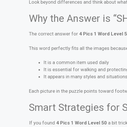
Look beyond differences and think about what 
Why the Answer is “S
The correct answer for
4 Pics 1 Word Level 
This word perfectly fits all the images becaus
It is a common item used daily
It is essential for walking and protectin
It appears in many styles and situation
Each picture in the puzzle points toward foot
Smart Strategies for S
If you found
4 Pics 1 Word Level 50
a bit tric