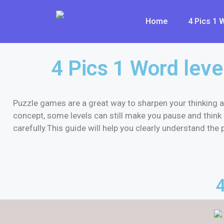
Home
4 Pics 1
4 Pics 1 Word leve
Puzzle games are a great way to sharpen your thinking a
concept, some levels can still make you pause and think 
carefully.This guide will help you clearly understand th
4