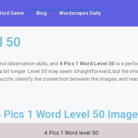
 Word Game
Blog
Wordscapes Daily
l 50
nd observation skills, and
4 Pics 1 Word Level 50
is a perfe
a bit longer. Level 50 may seem straightforward, but the ima
e puzzle, identify the connection between the images, and re
 Pics 1 Word Level 50 Imag