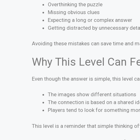
Overthinking the puzzle
Missing obvious clues
Expecting a long or complex answer
Getting distracted by unnecessary deta
Avoiding these mistakes can save time and m
Why This Level Can Fe
Even though the answer is simple, this level c
The images show different situations
The connection is based on a shared id
Players tend to look for something mo
This level is a reminder that simple thinking of