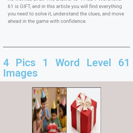
61 is GIFT, and in this article you will find everything
you need to solve it, understand the clues, and move
ahead in the game with confidence.
4 Pics 1 Word Level 61
Images