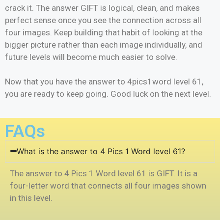
crack it. The answer GIFT is logical, clean, and makes
perfect sense once you see the connection across all
four images. Keep building that habit of looking at the
bigger picture rather than each image individually, and
future levels will become much easier to solve.
Now that you have the answer to 4pics1word level 61,
you are ready to keep going. Good luck on the next level.
FAQs
What is the answer to 4 Pics 1 Word level 61?
The answer to 4 Pics 1 Word level 61 is GIFT. It is a
four-letter word that connects all four images shown
in this level.