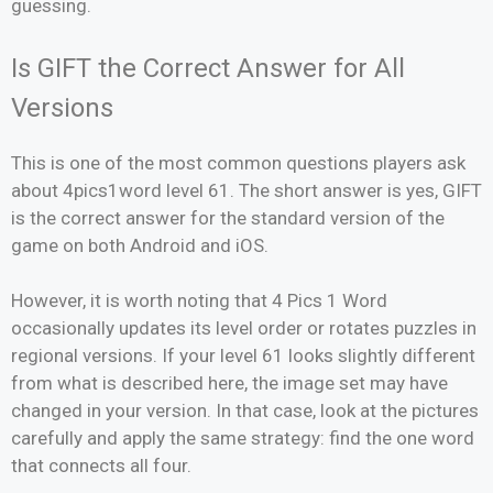
guessing.
Is GIFT the Correct Answer for All
Versions
This is one of the most common questions players ask
about 4pics1word level 61. The short answer is yes, GIFT
is the correct answer for the standard version of the
game on both Android and iOS.
However, it is worth noting that 4 Pics 1 Word
occasionally updates its level order or rotates puzzles in
regional versions. If your level 61 looks slightly different
from what is described here, the image set may have
changed in your version. In that case, look at the pictures
carefully and apply the same strategy: find the one word
that connects all four.