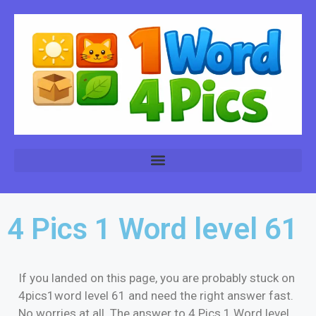
4 Pics 1 Word level 61
If you landed on this page, you are probably stuck on
4pics1word level 61 and need the right answer fast.
No worries at all. The answer to 4 Pics 1 Word level