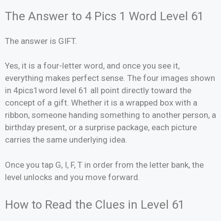
The Answer to 4 Pics 1 Word Level 61
The answer is GIFT.
Yes, it is a four-letter word, and once you see it,
everything makes perfect sense. The four images shown
in 4pics1word level 61 all point directly toward the
concept of a gift. Whether it is a wrapped box with a
ribbon, someone handing something to another person, a
birthday present, or a surprise package, each picture
carries the same underlying idea.
Once you tap G, I, F, T in order from the letter bank, the
level unlocks and you move forward.
How to Read the Clues in Level 61