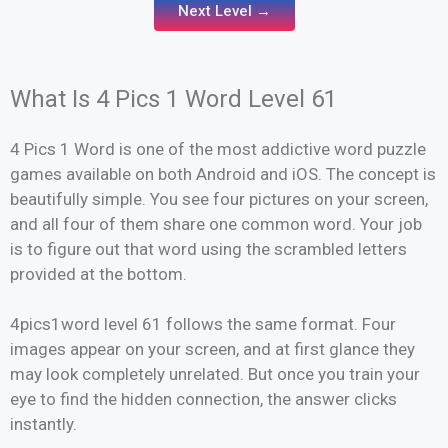
Next Level →
What Is 4 Pics 1 Word Level 61
4 Pics 1 Word is one of the most addictive word puzzle
games available on both Android and iOS. The concept is
beautifully simple. You see four pictures on your screen,
and all four of them share one common word. Your job
is to figure out that word using the scrambled letters
provided at the bottom.
4pics1word level 61 follows the same format. Four
images appear on your screen, and at first glance they
may look completely unrelated. But once you train your
eye to find the hidden connection, the answer clicks
instantly.