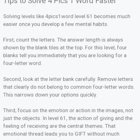
Tips to Solve 4 Pics 1 Word Faster
Solving levels like 4pics1word level 61 becomes much
easier once you develop a few mental habits.
First, count the letters. The answer length is always
shown by the blank tiles at the top. For this level, four
blanks tell you immediately that you are looking for a
four-letter word.
Second, look at the letter bank carefully. Remove letters
that clearly do not belong to common four-letter words.
This narrows down your options quickly.
Third, focus on the emotion or action in the images, not
just the objects. In level 61, the action of giving and the
feeling of receiving are the central themes. That
emotional thread leads you to GIFT without much