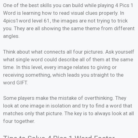
One of the best skills you can build while playing 4 Pics 1
Word is learning how to read visual clues properly. In
4pics1word level 61, the images are not trying to trick
you. They are all showing the same theme from different
angles.
Think about what connects all four pictures. Ask yourself
what single word could describe all of them at the same
time. In this level, every image relates to giving or
receiving something, which leads you straight to the
word GIFT.
Some players make the mistake of overthinking. They
look at one image in isolation and try to find a word that
matches only that picture. The key is to always look at all
four together.