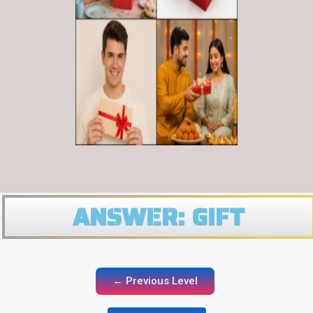
ANSWER: GIFT
← Previous Level