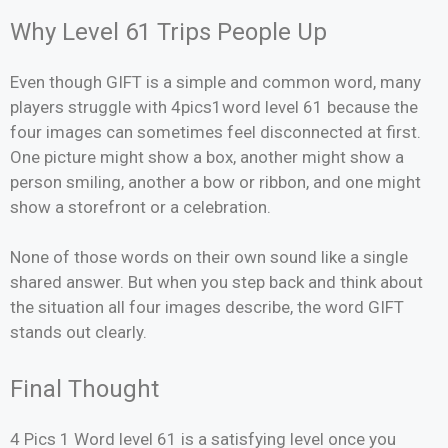
Why Level 61 Trips People Up
Even though GIFT is a simple and common word, many
players struggle with 4pics1word level 61 because the
four images can sometimes feel disconnected at first.
One picture might show a box, another might show a
person smiling, another a bow or ribbon, and one might
show a storefront or a celebration.
None of those words on their own sound like a single
shared answer. But when you step back and think about
the situation all four images describe, the word GIFT
stands out clearly.
Final Thought
4 Pics 1 Word level 61 is a satisfying level once you