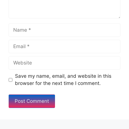
Save my name, email, and website in this
browser for the next time I comment.