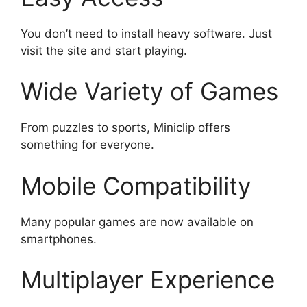
You don’t need to install heavy software. Just
visit the site and start playing.
Wide Variety of Games
From puzzles to sports, Miniclip offers
something for everyone.
Mobile Compatibility
Many popular games are now available on
smartphones.
Multiplayer Experience