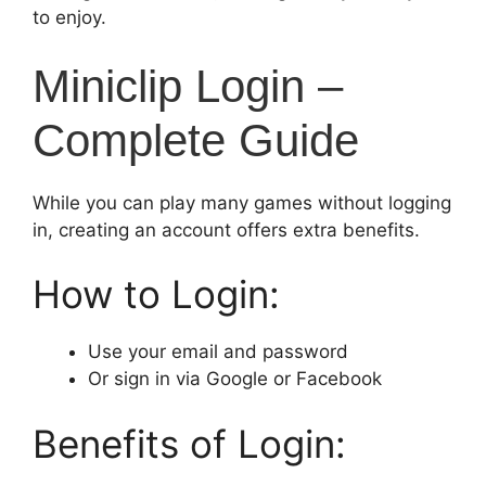
to enjoy.
Miniclip Login –
Complete Guide
While you can play many games without logging
in, creating an account offers extra benefits.
How to Login:
Use your email and password
Or sign in via Google or Facebook
Benefits of Login: