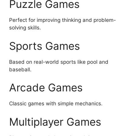
Puzzle Games
Perfect for improving thinking and problem-
solving skills.
Sports Games
Based on real-world sports like pool and
baseball.
Arcade Games
Classic games with simple mechanics.
Multiplayer Games