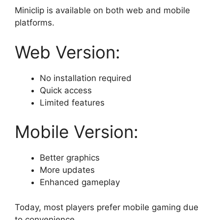
Miniclip is available on both web and mobile
platforms.
Web Version:
No installation required
Quick access
Limited features
Mobile Version:
Better graphics
More updates
Enhanced gameplay
Today, most players prefer mobile gaming due
to convenience.