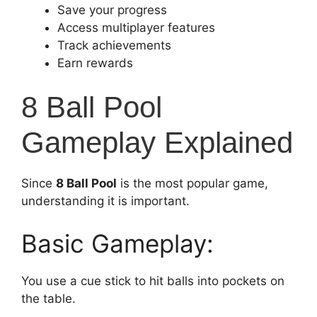
Save your progress
Access multiplayer features
Track achievements
Earn rewards
8 Ball Pool
Gameplay Explained
Since
8 Ball Pool
is the most popular game,
understanding it is important.
Basic Gameplay:
You use a cue stick to hit balls into pockets on
the table.