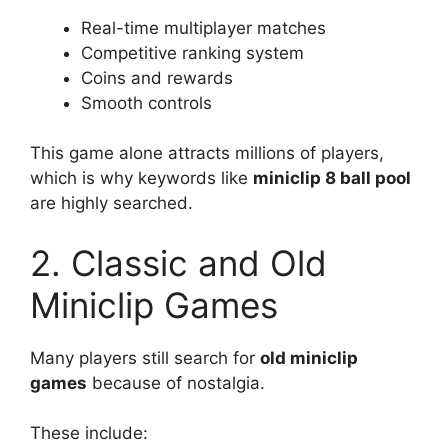
Real-time multiplayer matches
Competitive ranking system
Coins and rewards
Smooth controls
This game alone attracts millions of players,
which is why keywords like
miniclip 8 ball pool
are highly searched.
2. Classic and Old
Miniclip Games
Many players still search for
old miniclip
games
because of nostalgia.
These include: