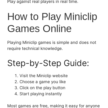
Play against real players in real time.
How to Play Miniclip
Games Online
Playing Miniclip games is simple and does not
require technical knowledge.
Step-by-Step Guide:
Visit the Miniclip website
Choose a game you like
Click on the play button
Start playing instantly
Most games are free, making it easy for anyone