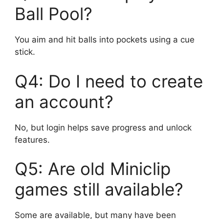
Ball Pool?
You aim and hit balls into pockets using a cue
stick.
Q4: Do I need to create
an account?
No, but login helps save progress and unlock
features.
Q5: Are old Miniclip
games still available?
Some are available, but many have been