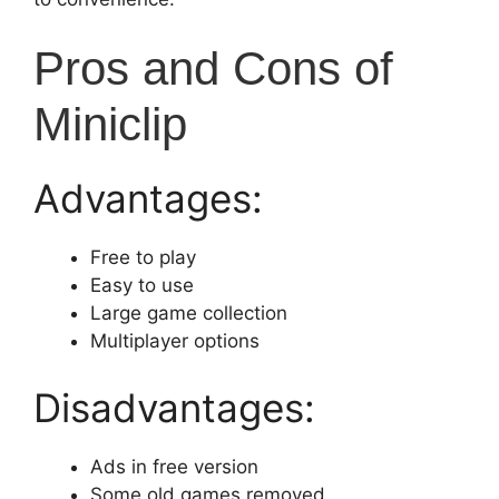
Pros and Cons of
Miniclip
Advantages:
Free to play
Easy to use
Large game collection
Multiplayer options
Disadvantages:
Ads in free version
Some old games removed