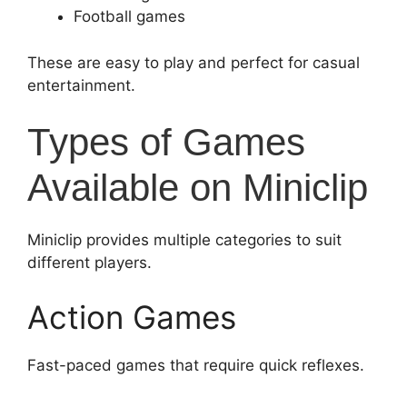
Football games
These are easy to play and perfect for casual
entertainment.
Types of Games
Available on Miniclip
Miniclip provides multiple categories to suit
different players.
Action Games
Fast-paced games that require quick reflexes.