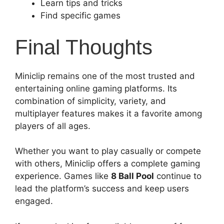
Learn tips and tricks
Find specific games
Final Thoughts
Miniclip remains one of the most trusted and
entertaining online gaming platforms. Its
combination of simplicity, variety, and
multiplayer features makes it a favorite among
players of all ages.
Whether you want to play casually or compete
with others, Miniclip offers a complete gaming
experience. Games like
8 Ball Pool
continue to
lead the platform’s success and keep users
engaged.