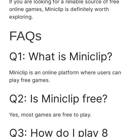
If you are looking for a reliable source of free
online games, Miniclip is definitely worth
exploring.
FAQs
Q1: What is Miniclip?
Miniclip is an online platform where users can
play free games.
Q2: Is Miniclip free?
Yes, most games are free to play.
Q3: How do I play 8