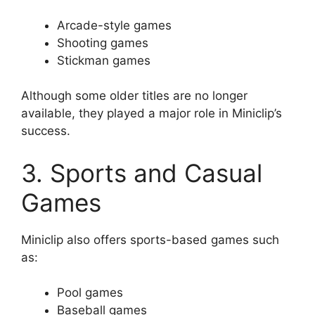
Arcade-style games
Shooting games
Stickman games
Although some older titles are no longer
available, they played a major role in Miniclip’s
success.
3. Sports and Casual
Games
Miniclip also offers sports-based games such
as:
Pool games
Baseball games