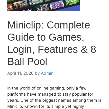
Miniclip: Complete
Guide to Games,
Login, Features & 8
Ball Pool
April 11, 2026
by
Admin
In the world of online gaming, only a few
platforms have managed to stay popular for
years. One of the biggest names among them is
Miniclip. Known for its simple yet highly