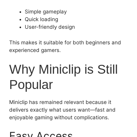
Simple gameplay
Quick loading
User-friendly design
This makes it suitable for both beginners and
experienced gamers.
Why Miniclip is Still
Popular
Miniclip has remained relevant because it
delivers exactly what users want—fast and
enjoyable gaming without complications.
Easy Access