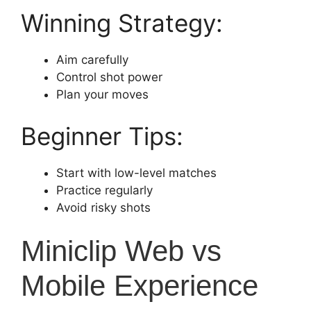
Winning Strategy:
Aim carefully
Control shot power
Plan your moves
Beginner Tips:
Start with low-level matches
Practice regularly
Avoid risky shots
Miniclip Web vs
Mobile Experience