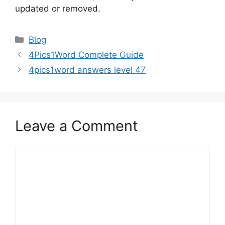
updated or removed.
Blog
4Pics1Word Complete Guide
4pics1word answers level 47
Leave a Comment