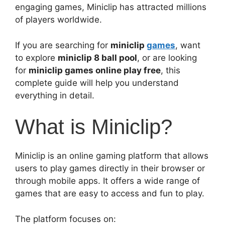
engaging games, Miniclip has attracted millions
of players worldwide.
If you are searching for
miniclip
games
, want
to explore
miniclip 8 ball pool
, or are looking
for
miniclip games online play free
, this
complete guide will help you understand
everything in detail.
What is Miniclip?
Miniclip is an online gaming platform that allows
users to play games directly in their browser or
through mobile apps. It offers a wide range of
games that are easy to access and fun to play.
The platform focuses on: