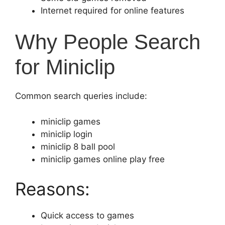
Internet required for online features
Why People Search
for Miniclip
Common search queries include:
miniclip games
miniclip login
miniclip 8 ball pool
miniclip games online play free
Reasons:
Quick access to games