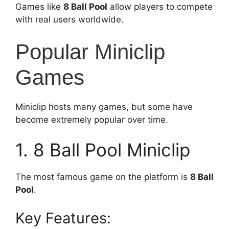
Games like
8 Ball Pool
allow players to compete
with real users worldwide.
Popular Miniclip
Games
Miniclip hosts many games, but some have
become extremely popular over time.
1. 8 Ball Pool Miniclip
The most famous game on the platform is
8 Ball
Pool
.
Key Features: