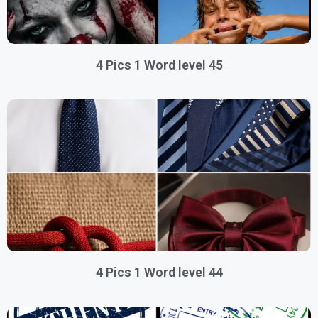
4 Pics 1 Word level 45
4 Pics 1 Word level 44