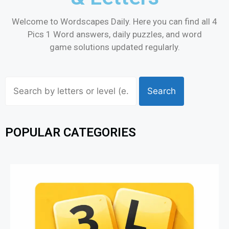
Welcome to Wordscapes Daily. Here you can find all 4
Pics 1 Word answers, daily puzzles, and word
game solutions updated regularly.
Search
POPULAR CATEGORIES