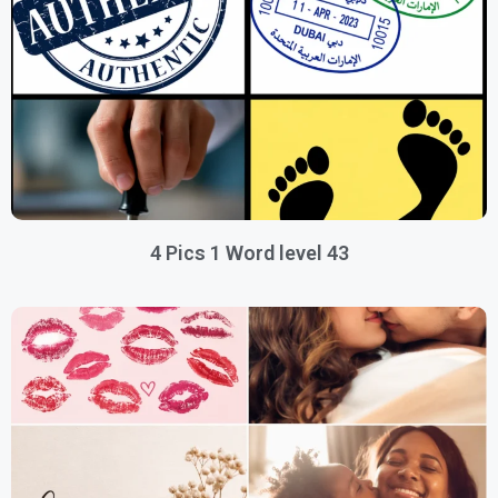
4 Pics 1 Word level 43