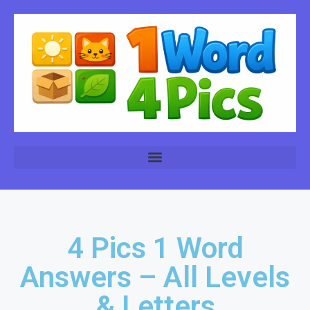
4 Pics 1 Word
Answers – All Levels
& Letters