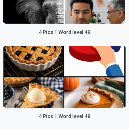
4 Pics 1 Word level 49
4 Pics 1 Word level 48