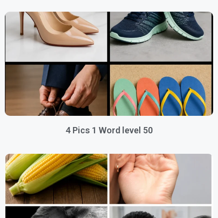
4 Pics 1 Word level 50