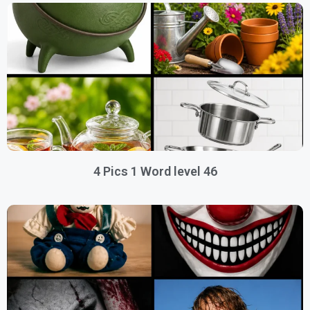
4 Pics 1 Word level 46