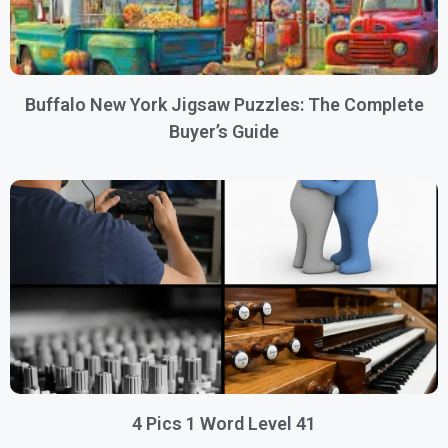
Buffalo New York Jigsaw Puzzles: The Complete
Buyer’s Guide
4 Pics 1 Word Level 41