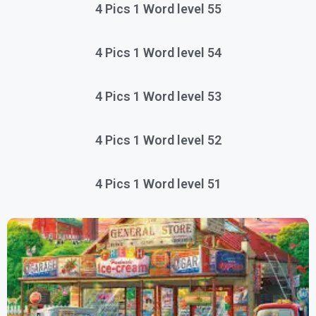
4 Pics 1 Word level 55
4 Pics 1 Word level 54
4 Pics 1 Word level 53
4 Pics 1 Word level 52
4 Pics 1 Word level 51